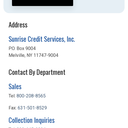
Address
Sunrise Credit Services, Inc.
P.O. Box 9004
Melville, NY 11747-9004
Contact By Department
Sales
Tel:
800-208-8565
Fax:
631-501-8529
Collection Inquiries