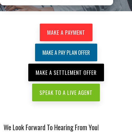
learnmore
MAKE A PAYMENT
MAKE A PAY PLAN OFFER
MAKE A SETTLEMENT OFFER
SPEAK TO A LIVE AGENT
We Look Forward To Hearing From You!