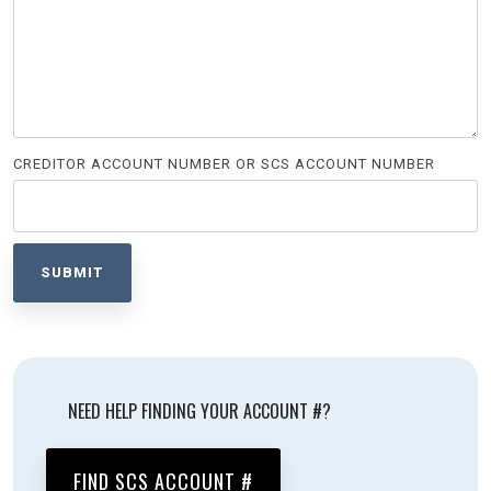
CREDITOR ACCOUNT NUMBER OR SCS ACCOUNT NUMBER
NEED HELP FINDING YOUR ACCOUNT #?
FIND SCS ACCOUNT #