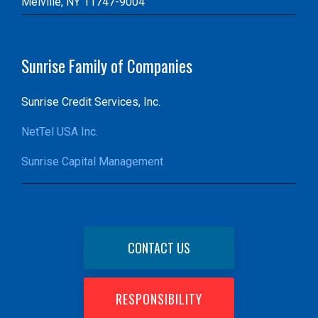
Melville, NY 11747-9004
Sunrise Family of Companies
Sunrise Credit Services, Inc.
NetTel USA Inc.
Sunrise Capital Management
CONTACT US
RESPONSIBILITY