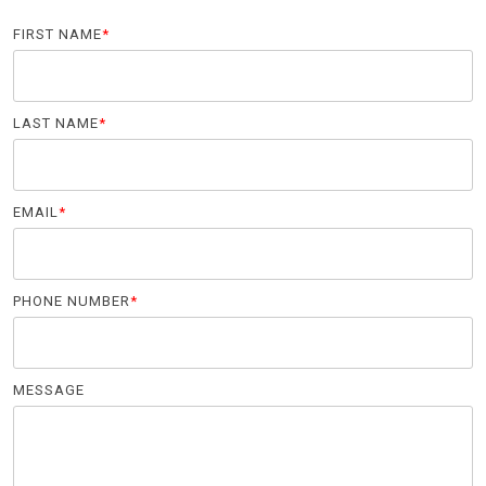
FIRST NAME
*
LAST NAME
*
EMAIL
*
PHONE NUMBER
*
MESSAGE