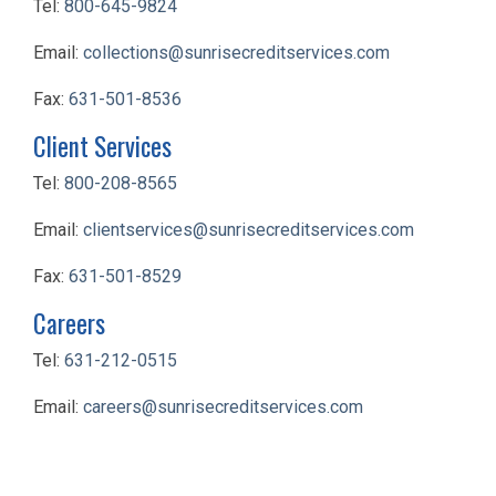
Tel:
800-645-9824
Email:
collections@sunrisecreditservices.com
Fax:
631-501-8536
Client Services
Tel:
800-208-8565
Email:
clientservices@sunrisecreditservices.com
Fax:
631-501-8529
Careers
Tel:
631-212-0515
Email:
careers@sunrisecreditservices.com