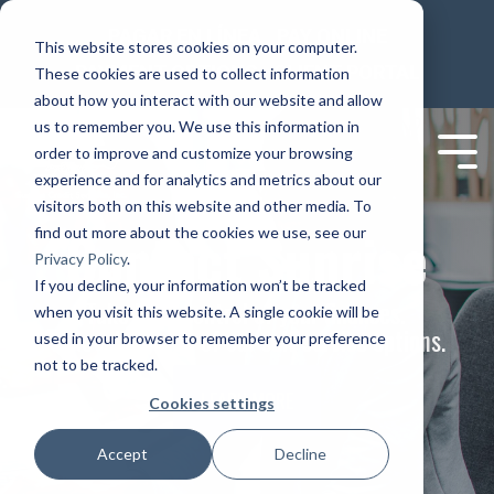
PAGAR EN LÍNEA
PAY ONLINE
This website stores cookies on your computer.
PAYMENT OPTIONS
CLIENT PORTAL
These cookies are used to collect information
about how you interact with our website and allow
us to remember you. We use this information in
order to improve and customize your browsing
experience and for analytics and metrics about our
visitors both on this website and other media. To
Contact Sunrise
find out more about the cookies we use, see our
Privacy Policy
.
If you decline, your information won’t be tracked
Take back control of your finances.
when you visit this website. A single cookie will be
Take advantage of our self service options.
used in your browser to remember your preference
not to be tracked.
LEARN MORE
Cookies settings
Accept
Decline