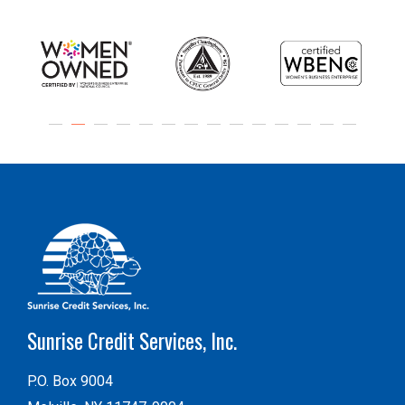
Sunrise Credit Services, Inc.
P.O. Box 9004