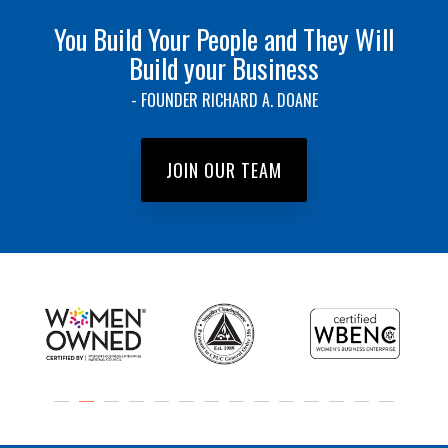
You Build Your People and They Will
Build your Business
- FOUNDER RICHARD A. DOANE
JOIN OUR TEAM