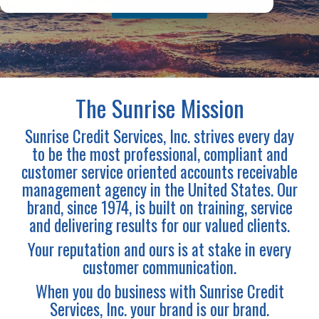
The Sunrise Mission
Sunrise Credit Services, Inc. strives every day
to be the most professional, compliant and
customer service oriented accounts receivable
management agency in the United States. Our
brand, since 1974, is built on training, service
and delivering results for our valued clients.
Your reputation and ours is at stake in every
customer communication.
When you do business with Sunrise Credit
Services, Inc. your brand is our brand.