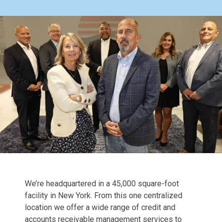
We’re headquartered in a 45,000 square-foot
facility in New York. From this one centralized
location we offer a wide range of credit and
accounts receivable management services to