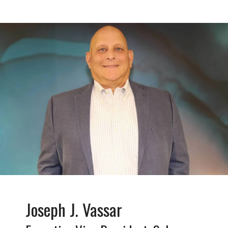
Joseph J. Vassar