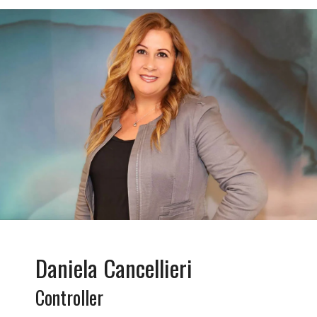
Daniela Cancellieri
Controller