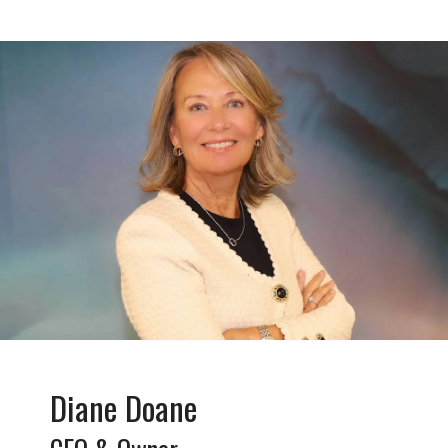
Diane Doane