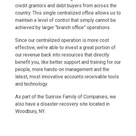
credit grantors and debt buyers from across the
country. This single centralized office allows us to
maintain a level of control that simply cannot be
achieved by larger “branch office” operations.
Since our centralized operation is more cost
effective, we’re able to invest a great portion of
our revenue back into resources that directly
benefit you, like better support and training for our
people, more hands-on management and the
latest, most innovative accounts receivable tools
and technology.
As part of the Sunrise Family of Companies, we
also have a disaster-recovery site located in
Woodbury, NY.