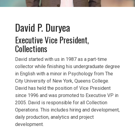
David P. Duryea
Executive Vice President,
Collections
David started with us in 1987 as a part-time
collector while finishing his undergraduate degree
in English with a minor in Psychology from The
City University of New York, Queens College.
David has held the position of Vice President
since 1996 and was promoted to Executive VP in
2005. David is responsible for all Collection
Operations. This includes hiring and development,
daily production, analytics and project
development.