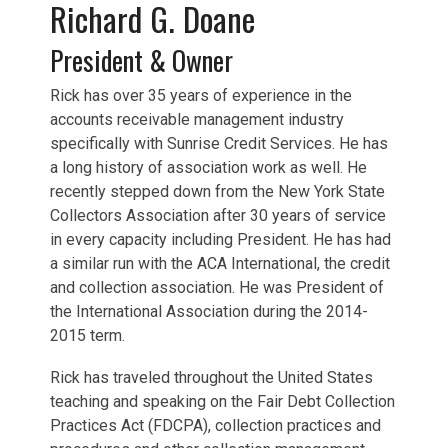
Richard G. Doane
President & Owner
Rick has over 35 years of experience in the
accounts receivable management industry
specifically with Sunrise Credit Services. He has
a long history of association work as well. He
recently stepped down from the New York State
Collectors Association after 30 years of service
in every capacity including President. He has had
a similar run with the ACA International, the credit
and collection association. He was President of
the International Association during the 2014-
2015 term.
Rick has traveled throughout the United States
teaching and speaking on the Fair Debt Collection
Practices Act (FDCPA), collection practices and