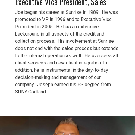
Executive Vice President, Sales
Joe began his career at Sunrise in 1989. He was
promoted to VP in 1996 and to Executive Vice
President in 2005. He has an extensive
background in all aspects of the credit and
collection process. His involvement at Sunrise
does not end with the sales process but extends
to the internal operation as well. He oversees all
client services and new client integration. In
addition, he is instrumental in the day-to-day
decision-making and management of our
company. Joseph earned his BS degree from
SUNY Cortland.