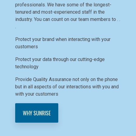
professionals. We have some of the longest-
tenured and most-experienced staff in the
industry. You can count on our team members to . .
.
Protect your brand when interacting with your
customers
Protect your data through our cutting-edge
technology
Provide Quality Assurance not only on the phone
but in all aspects of our interactions with you and
with your customers
WHY SUNRISE