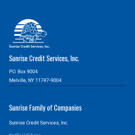
Sunrise Credit Services, Inc.
P.O. Box 9004
Melville, NY 11747-9004
Sunrise Family of Companies
Sunrise Credit Services, Inc.