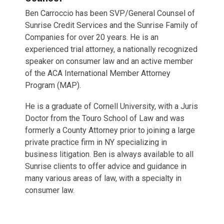
Ben Carroccio has been SVP/General Counsel of
Sunrise Credit Services and the Sunrise Family of
Companies for over 20 years. He is an
experienced trial attorney, a nationally recognized
speaker on consumer law and an active member
of the ACA International Member Attorney
Program (MAP).
He is a graduate of Cornell University, with a Juris
Doctor from the Touro School of Law and was
formerly a County Attorney prior to joining a large
private practice firm in NY specializing in
business litigation. Ben is always available to all
Sunrise clients to offer advice and guidance in
many various areas of law, with a specialty in
consumer law.