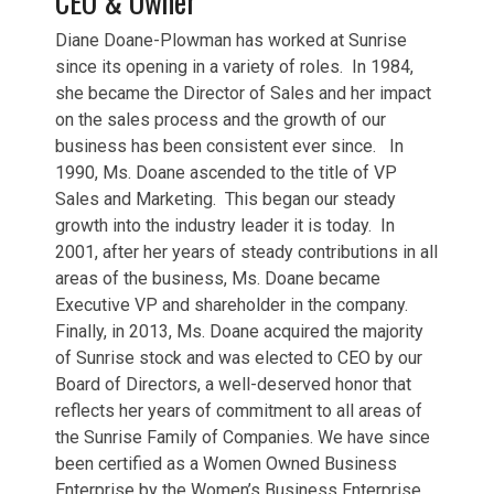
CEO & Owner
Diane Doane-Plowman has worked at Sunrise
since its opening in a variety of roles. In 1984,
she became the Director of Sales and her impact
on the sales process and the growth of our
business has been consistent ever since. In
1990, Ms. Doane ascended to the title of VP
Sales and Marketing. This began our steady
growth into the industry leader it is today. In
2001, after her years of steady contributions in all
areas of the business, Ms. Doane became
Executive VP and shareholder in the company.
Finally, in 2013, Ms. Doane acquired the majority
of Sunrise stock and was elected to CEO by our
Board of Directors, a well-deserved honor that
reflects her years of commitment to all areas of
the Sunrise Family of Companies. We have since
been certified as a Women Owned Business
Enterprise by the Women’s Business Enterprise