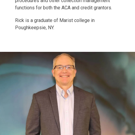
procedures and other collection management
functions for both the ACA and credit grantors.
Rick is a graduate of Marist college in
Poughkeepsie, NY.