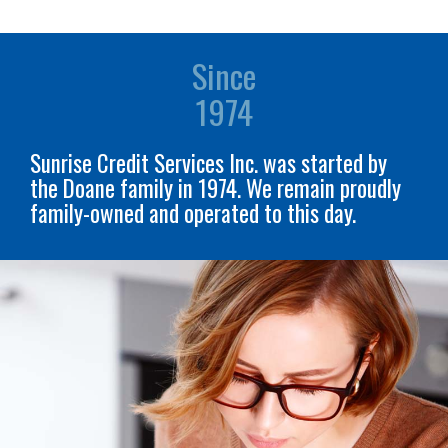
Since
1974
Sunrise Credit Services Inc. was started by
the Doane family in 1974. We remain proudly
family-owned and operated to this day.