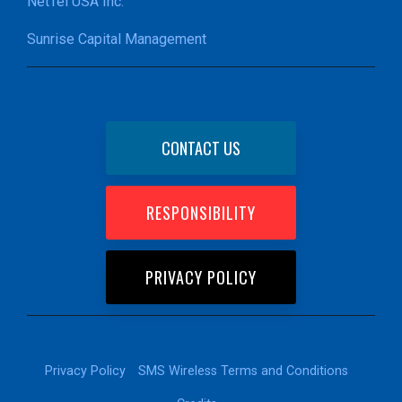
NetTel USA Inc.
Sunrise Capital Management
CONTACT US
RESPONSIBILITY
PRIVACY POLICY
Privacy Policy
SMS Wireless Terms and Conditions