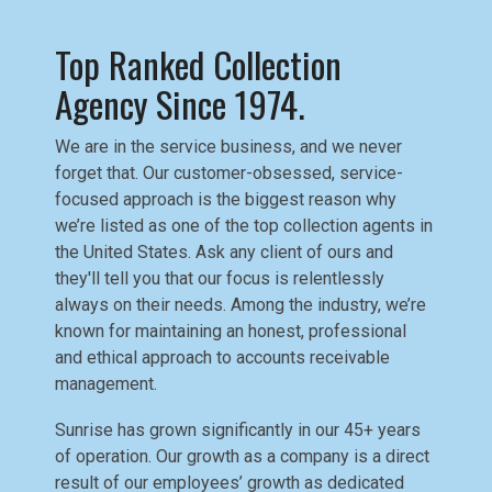
Top Ranked Collection
Agency Since 1974.
We are in the service business, and we never
forget that. Our customer-obsessed, service-
focused approach is the biggest reason why
we’re listed as one of the top collection agents in
the United States. Ask any client of ours and
they'll tell you that our focus is relentlessly
always on their needs. Among the industry, we’re
known for maintaining an honest, professional
and ethical approach to accounts receivable
management.
Sunrise has grown significantly in our 45+ years
of operation. Our growth as a company is a direct
result of our employees’ growth as dedicated