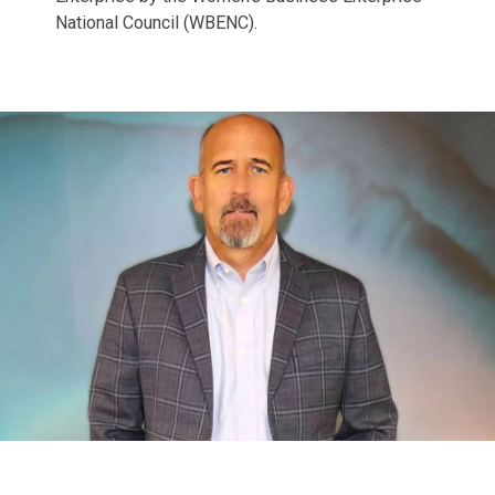
National Council (WBENC).