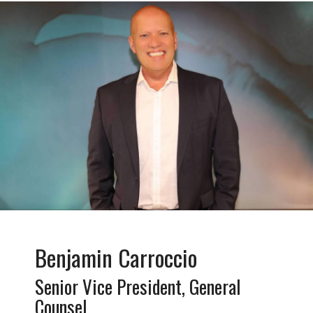
Benjamin Carroccio
Senior Vice President, General
Counsel