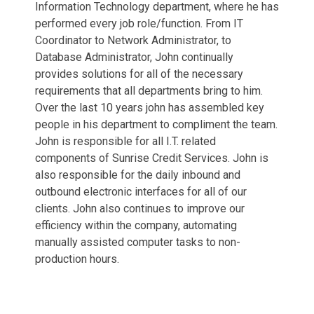
Information Technology department, where he has
performed every job role/function. From IT
Coordinator to Network Administrator, to
Database Administrator, John continually
provides solutions for all of the necessary
requirements that all departments bring to him.
Over the last 10 years john has assembled key
people in his department to compliment the team.
John is responsible for all I.T. related
components of Sunrise Credit Services. John is
also responsible for the daily inbound and
outbound electronic interfaces for all of our
clients. John also continues to improve our
efficiency within the company, automating
manually assisted computer tasks to non-
production hours.