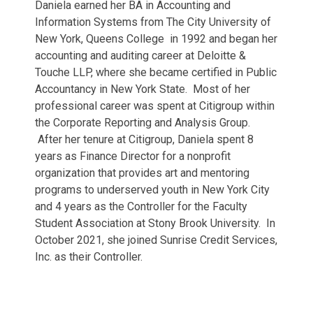
Daniela earned her BA in Accounting and
Information Systems from The City University of
New York, Queens College in 1992 and began her
accounting and auditing career at Deloitte &
Touche LLP, where she became certified in Public
Accountancy in New York State. Most of her
professional career was spent at Citigroup within
the Corporate Reporting and Analysis Group.
After her tenure at Citigroup, Daniela spent 8
years as Finance Director for a nonprofit
organization that provides art and mentoring
programs to underserved youth in New York City
and 4 years as the Controller for the Faculty
Student Association at Stony Brook University. In
October 2021, she joined Sunrise Credit Services,
Inc. as their Controller.