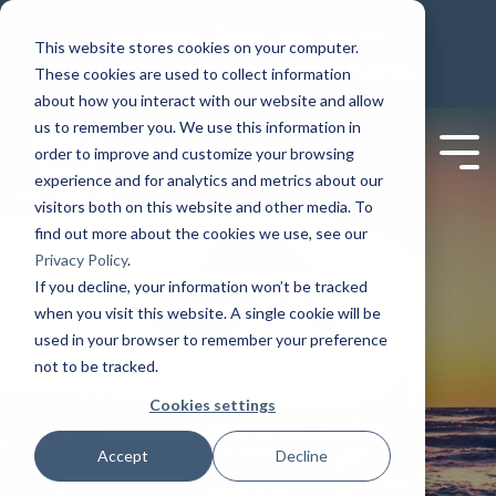
PAGAR EN LÍNEA
PAY ONLINE
This website stores cookies on your computer.
PAYMENT OPTIONS
CLIENT PORTAL
These cookies are used to collect information
about how you interact with our website and allow
us to remember you. We use this information in
order to improve and customize your browsing
experience and for analytics and metrics about our
visitors both on this website and other media. To
find out more about the cookies we use, see our
Privacy Policy
.
If you decline, your information won’t be tracked
when you visit this website. A single cookie will be
used in your browser to remember your preference
The Sunrise Story
not to be tracked.
Cookies settings
Reliability. Reputation. Results.
Accept
Decline
LEARN MORE