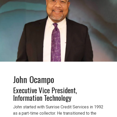
John Ocampo
Executive Vice President,
Information Technology
John started with Sunrise Credit Services in 1992
as a part-time collector. He transitioned to the